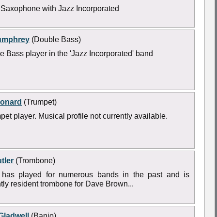
 Saxophone with Jazz Incorporated
umphrey
(Double Bass)
e Bass player in the 'Jazz Incorporated' band
eonard
(Trumpet)
pet player. Musical profile not currently available.
tler
(Trombone)
 has played for numerous bands in the past and is
tly resident trombone for Dave Brown...
Gladwell
(Banjo)