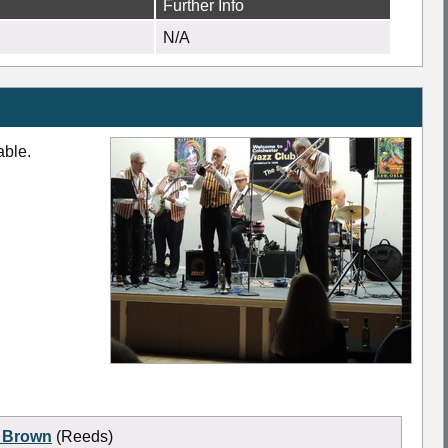
Further Info
N/A
able.
 Brown
(Reeds)