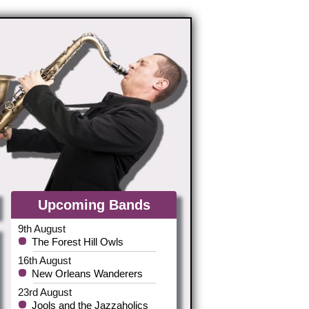
Upcoming Bands
9th August
The Forest Hill Owls
16th August
New Orleans Wanderers
23rd August
Jools and the Jazzaholics