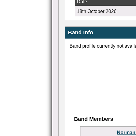
Date
18th October 2026
Band Info
Band profile currently not avail
Band Members
Norman