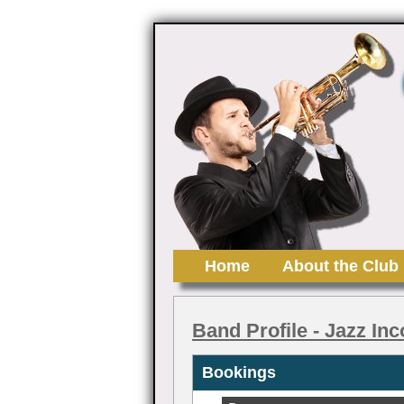
Home
About the Club
Band Profile
- Jazz Inc
Bookings