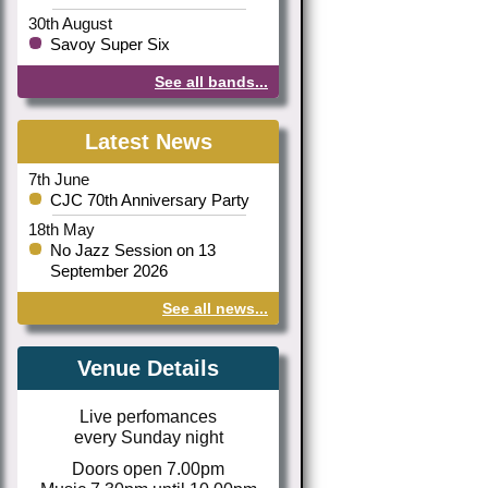
30th August
Savoy Super Six
See all bands...
Latest News
7th June
CJC 70th Anniversary Party
18th May
No Jazz Session on 13
September 2026
See all news...
Venue Details
Live perfomances
every Sunday night
Doors open 7.00pm