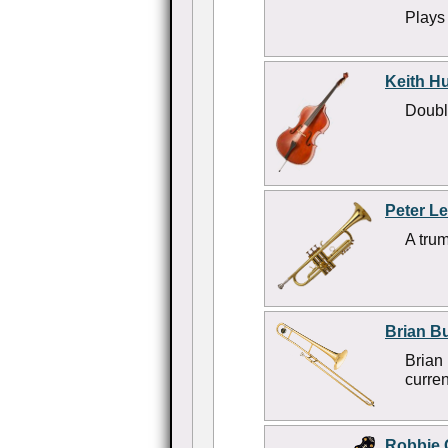
Plays
Keith H
Doubl
Peter L
A trum
Brian Bu
Brian
curren
Robbie 