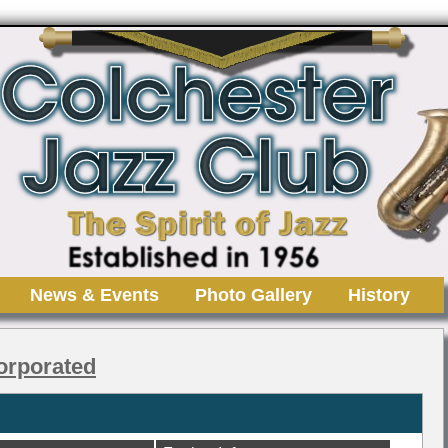
News & Events
Photo Gallery
History
orporated