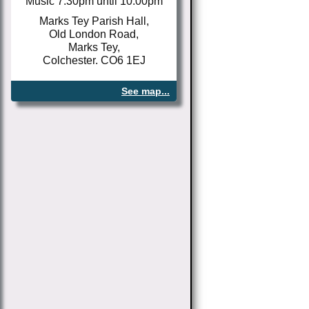
Music 7.30pm until 10.00pm
Marks Tey Parish Hall,
Old London Road,
Marks Tey,
Colchester. CO6 1EJ
See map...