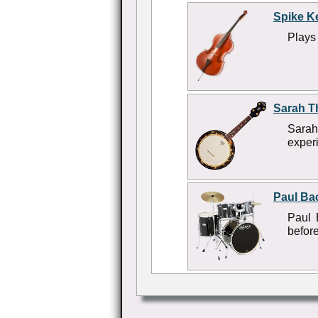
Spike K
Plays 
Sarah T
Sarah
experi
Paul Ba
Paul 
befor