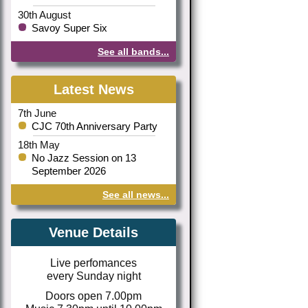
30th August
Savoy Super Six
See all bands...
Latest News
7th June
CJC 70th Anniversary Party
18th May
No Jazz Session on 13
September 2026
See all news...
Venue Details
Live perfomances
every Sunday night
Doors open 7.00pm