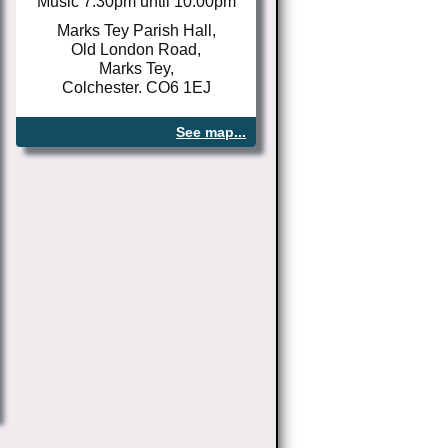
Music 7.30pm until 10.00pm
Marks Tey Parish Hall,
Old London Road,
Marks Tey,
Colchester. CO6 1EJ
See map...