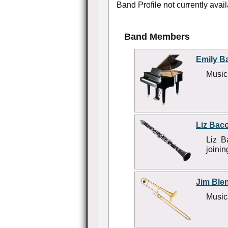
Band Profile not currently avail
Band Members
Emily B
Musica
Liz Bac
Liz B
joini
Jim Ble
Musica