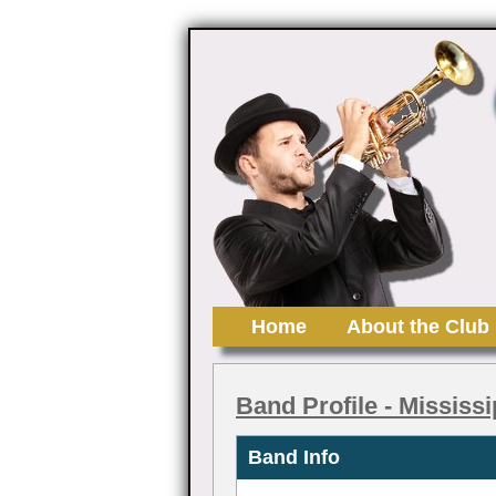
Home
About the Club
Band Profile
- Mississ
Band Info