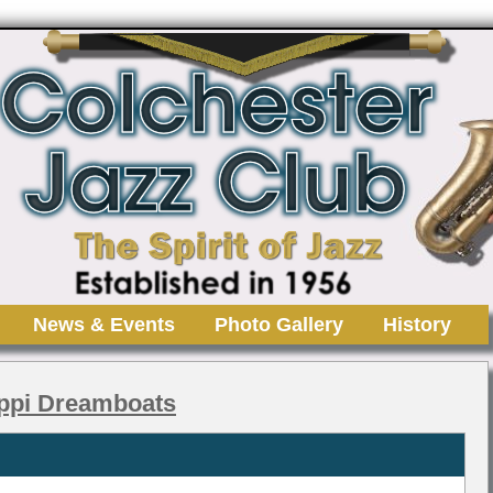
News & Events
Photo Gallery
History
ippi Dreamboats