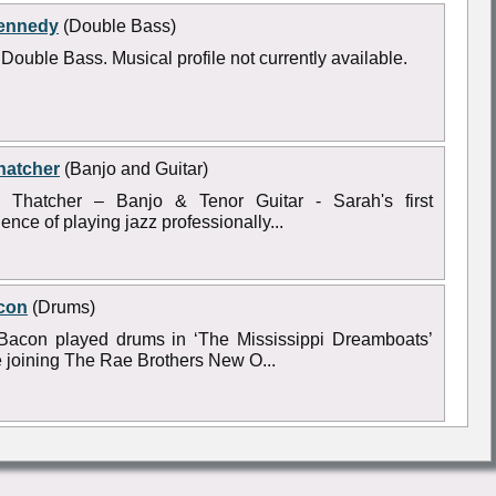
ennedy
(Double Bass)
Double Bass. Musical profile not currently available.
hatcher
(Banjo and Guitar)
 Thatcher – Banjo & Tenor Guitar - Sarah's first
ence of playing jazz professionally...
con
(Drums)
Bacon played drums in ‘The Mississippi Dreamboats’
e joining The Rae Brothers New O...