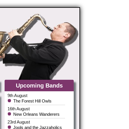
Upcoming Bands
9th August
The Forest Hill Owls
16th August
New Orleans Wanderers
23rd August
Jools and the Jazzaholics