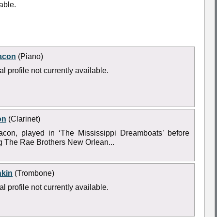
able.
acon
(Piano)
l profile not currently available.
on
(Clarinet)
acon, played in ‘The Mississippi Dreamboats’ before
ng The Rae Brothers New Orlean...
nkin
(Trombone)
l profile not currently available.