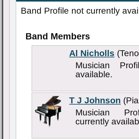
Band Profile not currently avai
Band Members
Al Nicholls
(Teno
Musician Profi
available.
T J Johnson
(Pia
Musician Pro
currently availab