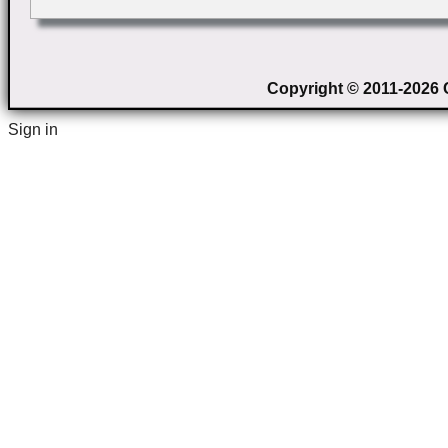
Copyright © 2011-2026 C
Sign in