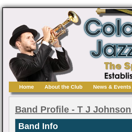
Home
About the Club
News & Events
Band Profile
- T J Johnson
Band Info