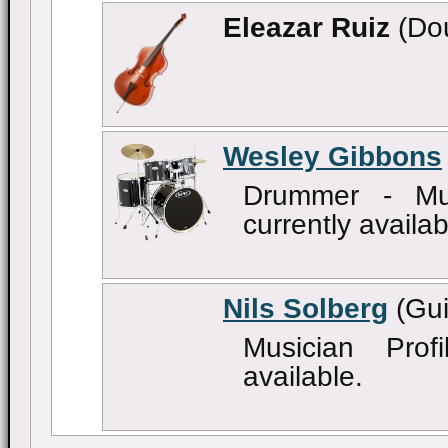
Eleazar Ruiz
(Dou
Wesley Gibbons
Drummer - Mus
currently availab
Nils Solberg
(Gui
Musician Profi
available.