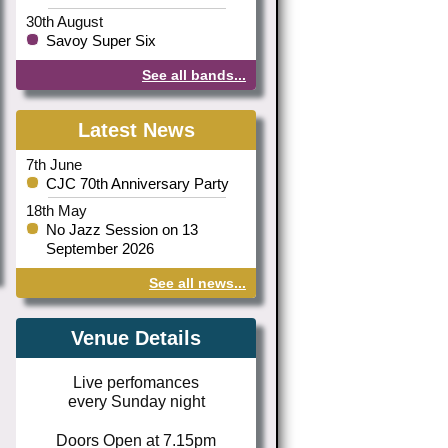
30th August
Savoy Super Six
See all bands...
Latest News
7th June
CJC 70th Anniversary Party
18th May
No Jazz Session on 13
September 2026
See all news...
Venue Details
Live perfomances
every Sunday night
Doors Open at 7.15pm