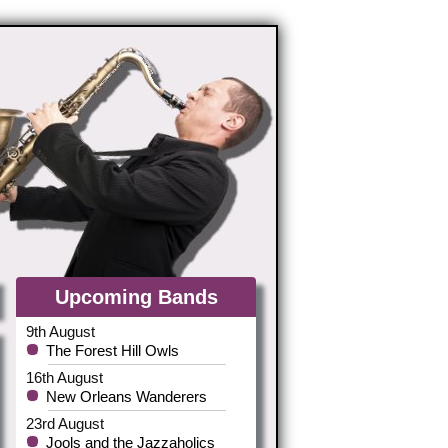
Upcoming Bands
9th August
The Forest Hill Owls
16th August
New Orleans Wanderers
23rd August
Jools and the Jazzaholics