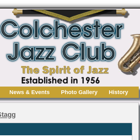
News & Events
Photo Gallery
History
 Stagg