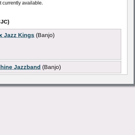
 currently available.
CJC)
x Jazz Kings
(Banjo)
shine Jazzband
(Banjo)