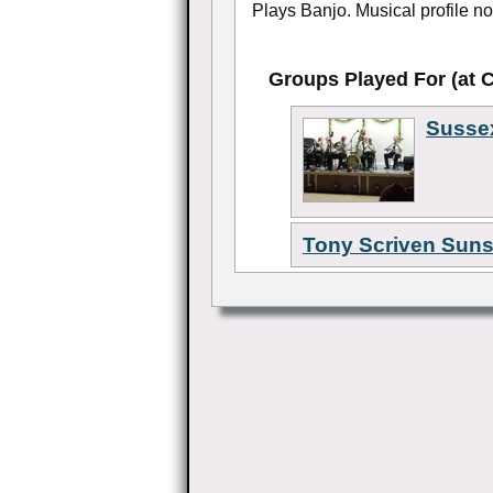
Plays Banjo. Musical profile not
Groups Played For (at 
Susse
Tony Scriven Sun