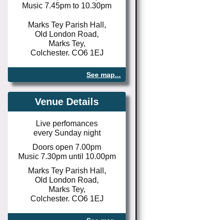
Music 7.45pm to 10.30pm
Marks Tey Parish Hall,
Old London Road,
Marks Tey,
Colchester. CO6 1EJ
See map...
Venue Details
Live perfomances
every Sunday night
Doors open 7.00pm
Music 7.30pm until 10.00pm
Marks Tey Parish Hall,
Old London Road,
Marks Tey,
Colchester. CO6 1EJ