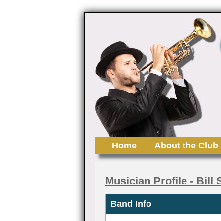
Home
About the Club
Musician Profile
- Bill
Band Info