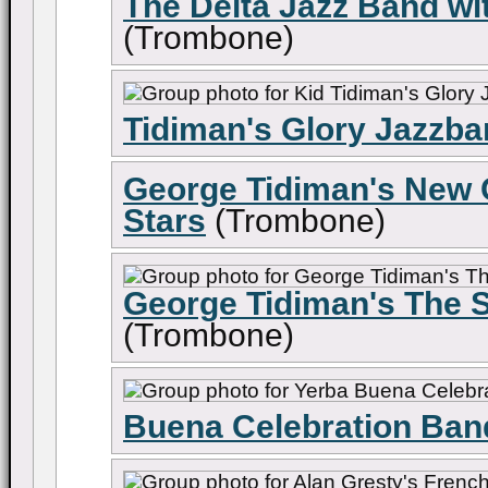
The Delta Jazz Band wi
(Trombone)
Tidiman's Glory Jazzb
George Tidiman's New O
Stars
(Trombone)
George Tidiman's The S
(Trombone)
Buena Celebration Ban