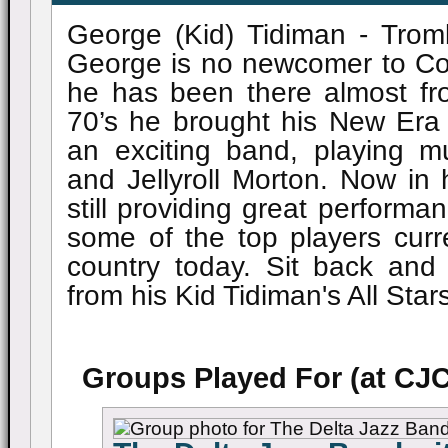
George (Kid) Tidiman - Tro
George is no newcomer to Co
he has been there almost fro
70’s he brought his New Era
an exciting band, playing m
and Jellyroll Morton. Now in 
still providing great perform
some of the top players curre
country today. Sit back and
from his Kid Tidiman's All Star
Groups Played For (at CJC