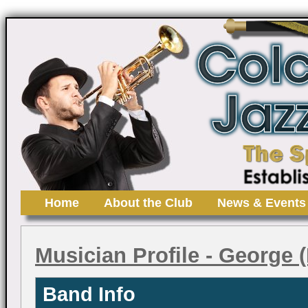
Home
About the Club
News & Events
Musician Profile
- George (
Band Info