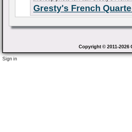
Gresty's French Quarte
Copyright © 2011-2026 C
Sign in