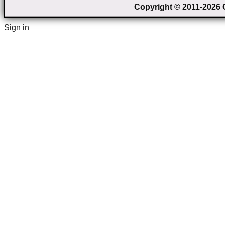
Copyright © 2011-2026 C
Sign in