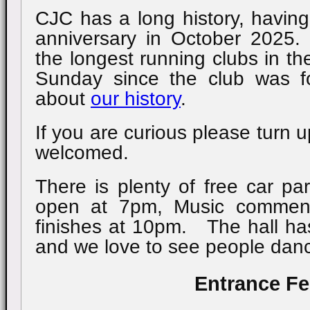
CJC has a long history, having
anniversary in October 2025
the longest running clubs in t
Sunday since the club was
about
our history
.
If you are curious please turn u
welcomed.
There is plenty of free car pa
open at 7pm, Music commen
finishes at 10pm. The hall has
and we love to see people danc
Entrance F