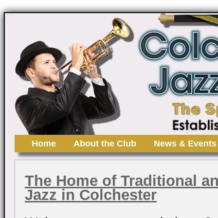
Home
About the Club
News & Events
The Home of Traditional a
Jazz in Colchester