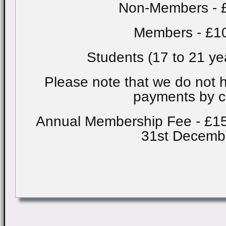
Non-Members - 
Members - £1
Students (17 to 21 ye
Please note that we do not ha
payments by c
Annual Membership Fee - £15.
31st Decemb