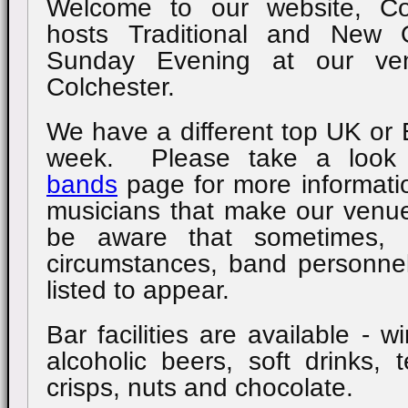
Welcome to our website, Co
hosts Traditional and New 
Sunday Evening at our ve
Colchester.
We have a different top UK o
week. Please take a look
bands
page for more informati
musicians that make our venu
be aware that sometimes, 
circumstances, band personnel
listed to appear.
Bar facilities are available - w
alcoholic beers, soft drinks, 
crisps, nuts and chocolate.